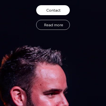
Contact
Read more