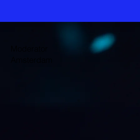
Moderator
Amsterdam